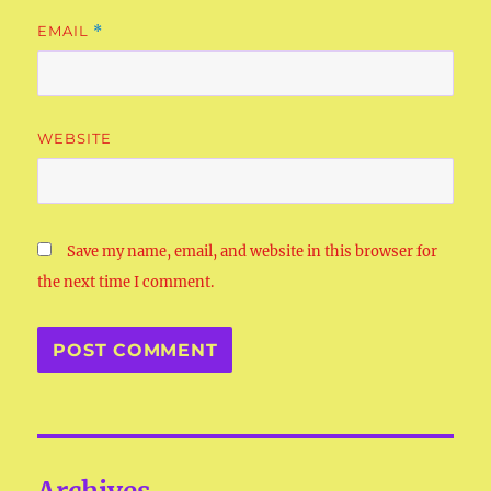
EMAIL
*
WEBSITE
Save my name, email, and website in this browser for
the next time I comment.