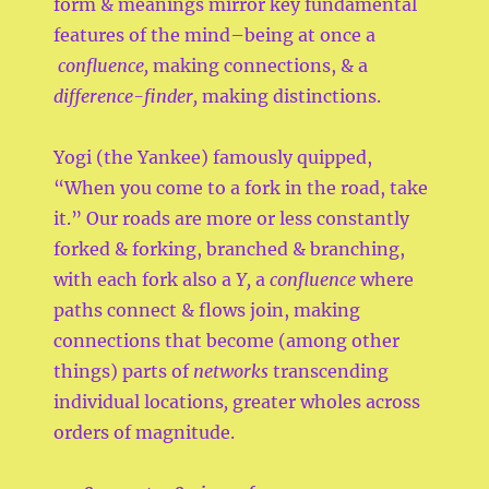
form & meanings mirror key fundamental
features of the mind–being at once a
confluence,
making connections, & a
difference-finder,
making distinctions.
Yogi (the Yankee) famously quipped,
“When you come to a fork in the road, take
it.” Our roads are more or less constantly
forked & forking, branched & branching,
with each fork also a
Y,
a
confluence
where
paths connect & flows join, making
connections that become (among other
things) parts of
networks
transcending
individual locations
,
greater wholes across
orders of magnitude.