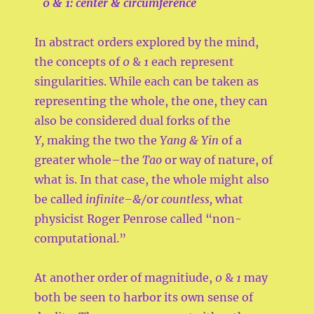
0
& 1: center & circumference
In abstract orders explored by the mind,
the concepts of
0
&
1
each represent
singularities. While each can be taken as
representing the whole, the one, they can
also be considered dual forks of the
Y,
making the two the
Yang & Yin
of a
greater whole–the
Tao
or way of nature, of
what is. In that case, the whole might also
be called
infinite–&/
or
countless,
what
physicist Roger Penrose called “non-
computational.”
At another order of magnitiude,
0
&
1
may
both be seen to harbor its own sense of