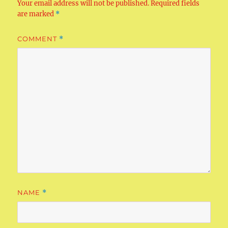
Your email address will not be published.
Required fields
are marked
*
COMMENT
*
NAME
*