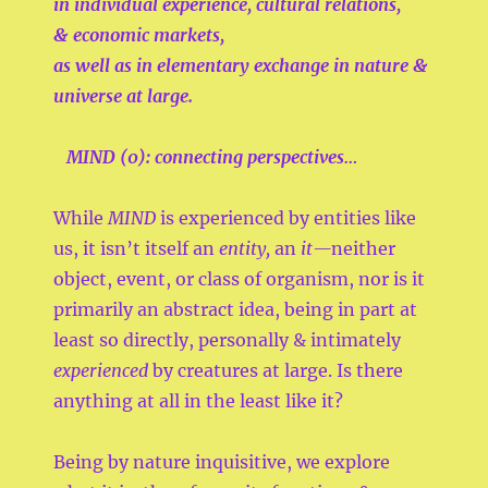
in
individual experience,
cultural relations,
&
economic markets,
as well as in
elementary exchange in nature &
universe at large.
MIND (0):
connecting perspectives…
While
MIND
is experienced by entities like
us, it isn’t itself an
entity,
an
it—
neither
object, event, or class of organism, nor is it
primarily an abstract idea, being in part at
least so directly, personally & intimately
experienced
by creatures at large. Is there
anything at all in the least like it?
Being by nature inquisitive, we explore