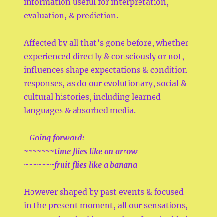
information useful for interpretation,
evaluation, & prediction.
Affected by all that’s gone before, whether
experienced directly & consciously or not,
influences shape expectations & condition
responses, as do our evolutionary, social &
cultural histories, including learned
languages & absorbed media.
Going forward:
~~~~~~~time flies like an arrow
~~~~~~~fruit flies like a banana
However shaped by past events & focused
in the present moment, all our sensations,