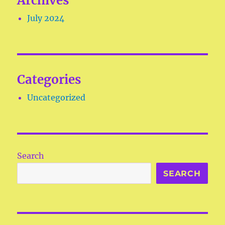
Archives
July 2024
Categories
Uncategorized
Search
SEARCH