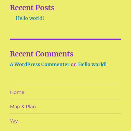
Recent Posts
Hello world!
Recent Comments
A WordPress Commenter
on
Hello world!
Home
Map & Plan
Yyy…