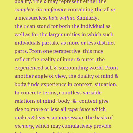
duality. The
0
may represent either the
complete circumference
containing the all
or
a measureless
hole within.
Similarly,
the
1
can stand for both the individual as
well as for the larger unities in which such
individuals partake as more or less distinct
parts. From one perspective, this may
reflect the reality of inner & outer, the
experienced self & surrounding world. From
another angle of view, the duality of mind &
body finds experience in context, situation.
In concrete terms, countless variable
relations of mind-body-&-context give
rise to more or less all
experience
which
makes & leaves an
impression
, the basis of
memory,
which may cumulatively provide