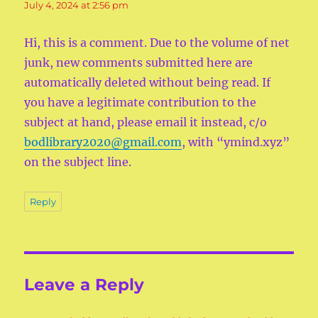
July 4, 2024 at 2:56 pm
Hi, this is a comment. Due to the volume of net
junk, new comments submitted here are
automatically deleted without being read. If
you have a legitimate contribution to the
subject at hand, please email it instead, c/o
bodlibrary2020@gmail.com
, with “ymind.xyz”
on the subject line.
Reply
Leave a Reply