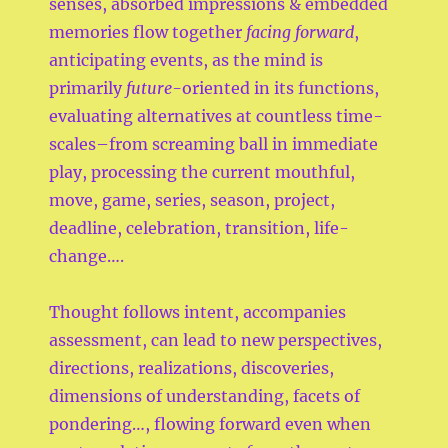
senses, absorbed impressions & embedded
memories flow together
facing forward
,
anticipating events, as the mind is
primarily
future-
oriented in its functions,
evaluating alternatives at countless time-
scales–from screaming ball in immediate
play, processing the current mouthful,
move, game, series, season, project,
deadline, celebration, transition, life-
change….
Thought follows intent, accompanies
assessment, can lead to new perspectives,
directions, realizations, discoveries,
dimensions of understanding, facets of
pondering…, flowing forward even when