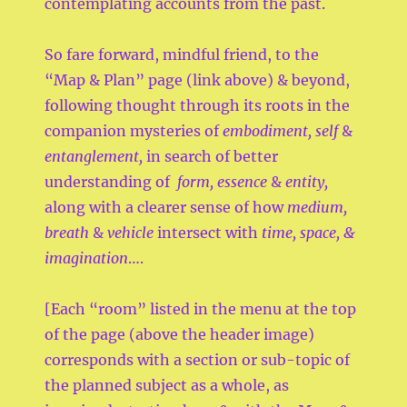
contemplating accounts from the past.
So fare forward, mindful friend, to the
“Map & Plan” page (link above) & beyond,
following thought through its roots in the
companion mysteries of
embodiment, self
&
entanglement,
in search of better
understanding of
form, essence
&
entity,
along with a clearer sense of how
medium,
breath
&
vehicle
intersect with
time, space, &
imagination
….
[Each “room” listed in the menu at the top
of the page (above the header image)
corresponds with a section or sub-topic of
the planned subject as a whole, as