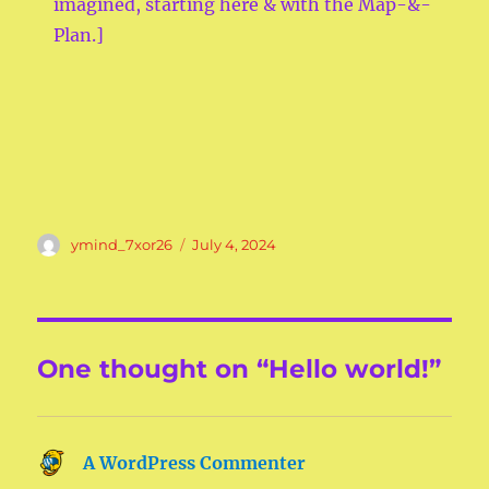
imagined, starting here & with the Map-&-
Plan.]
Author
Posted
ymind_7xor26
July 4, 2024
on
One thought on “Hello world!”
A WordPress Commenter
says: