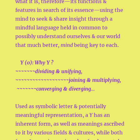
what it is, therefore—its functions &
features in search of its essence—using the
mind to seek & share insight through a
mindful language held in common to
possibly understand ourselves & our world
that much better,
mind
being key to each.
Y (0):
Why
Y ?
~~~~~~~dividing & unifying,
~~~~~~~~~~~~~~~~~~~joining & multiplying,
~~~~~~~converging & diverging…
Used as symbolic letter & potentially
meaningful representation, a
Y
has an
inherent form, as well as meanings ascribed
to it by various fields & cultures, while both