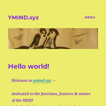
YMIND.xyz
MENU
Hello world!
Welcome to
ymind.xyz
—
dedicated to the functions, features & nature
of the
MIND